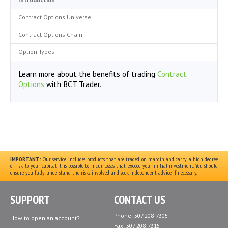
Contract Options Universe
Contract Options Chain
Option Types
Learn more about the benefits of trading
Contract
Options
with BCT Trader.
IMPORTANT:
Our service includes products that are traded on margin and carry a high degree
of risk to your capital. It is possible to incur losses that exceed your initial investment. You should
ensure you fully understand the risks involved and seek independent advice if necessary.
SUPPORT
CONTACT US
Phone: 507 208-7305
How to open an account?
Fax: 507 208-7315