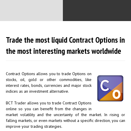
Trade the most liquid Contract Options in
the most interesting markets worldwide
Contract Options allows you to trade Options on
stocks, oil, gold or other commodities, like
interest rates, bonds, currencies and major stock
indices as an investment alternative.
BCT Trader allows you to trade Contract Options
online so you can benefit from the changes in
market volatility and the uncertainty of the market. In rising or
falling markets, or even markets without a specific direction, you can
improve your trading strategies.