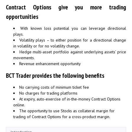
Contract Options give you more trading
opportunities
With known loss potential you can leverage directional
plays.
Volatility plays – to either position for a directional change
in volatility or for no volatility change.
Hedge multi-asset portfolio against underlying assets’ price
movements.
Revenue enhancement opportunity
BCT Trader provides the following benefits
No carrying costs of minimum ticket fee
No charges for trading platforms
At expiry, auto-exercise of in-the-money Contract Options
online.
The opportunity to use Stocks as collateral margin for
trading of Contract Options for a cross-product margin.
Introduction