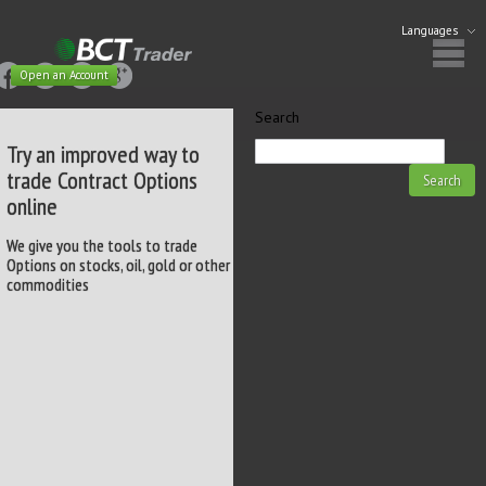
Languages
Open an Account
Search
Try an improved way to
trade Contract Options
online
We give you the tools to trade
Options on stocks, oil, gold or other
commodities