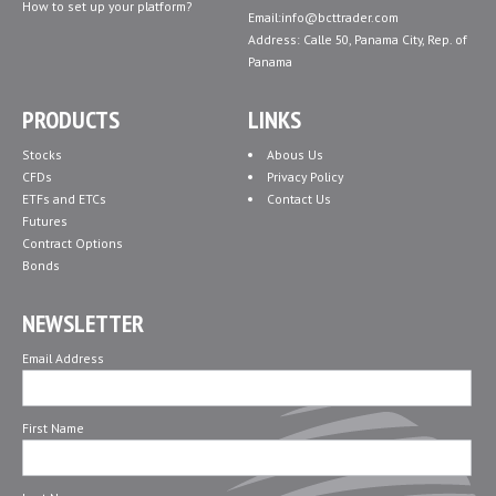
How to set up your platform?
Email:info@bcttrader.com
Address: Calle 50, Panama City, Rep. of
Panama
PRODUCTS
LINKS
Stocks
Abous Us
CFDs
Privacy Policy
ETFs and ETCs
Contact Us
Futures
Contract Options
Bonds
NEWSLETTER
Email Address
First Name