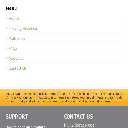
Menu
Home
Trading Products
Platforms
FAQs
About Us
Contact Us
IMPORTANT:
Our service includes products that are traded on margin and carry a high degree
of risk to your capital. It is possible to incur losses that exceed your initial investment. You should
ensure you fully understand the risks involved and seek independent advice if necessary.
SUPPORT
CONTACT US
Phone: 507 208-7305
How to open an account?