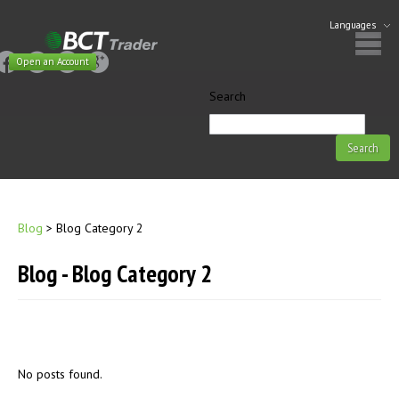
Languages
Open an Account
Search
Blog
>
Blog Category 2
Blog - Blog Category 2
No posts found.