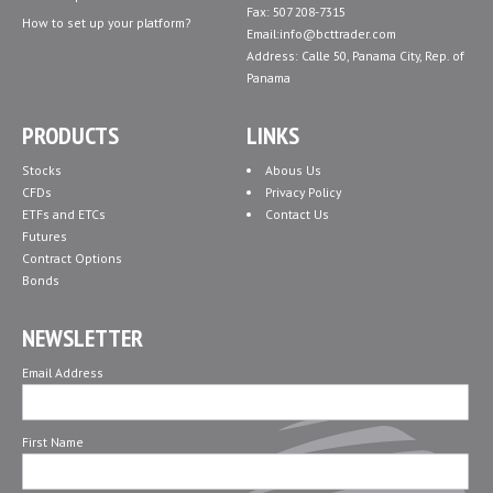
Fax: 507 208-7315
How to set up your platform?
Email:info@bcttrader.com
Address: Calle 50, Panama City, Rep. of
Panama
PRODUCTS
LINKS
Stocks
Abous Us
CFDs
Privacy Policy
ETFs and ETCs
Contact Us
Futures
Contract Options
Bonds
NEWSLETTER
Email Address
First Name